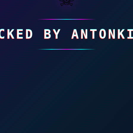
CKED BY ANTONK